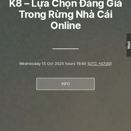
K8 – Lựa Chọn Đáng Giá
Trong Rừng Nhà Cái
Online
Wall
Wednesday 15 Oct 2025 hours 16:40
(UTC +07:00)
INFO