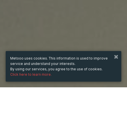
Metooo uses cookies. This information is used to improve
service and understand your interests.
By using our services, you agree to the use of cookies.
Click here to learn more.
Wednesday
15 Oct 2025
hours
16:40
(UTC +07:00)