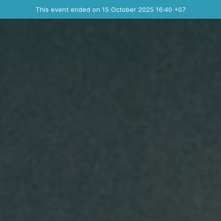
Ended event
This event ended on 15 October 2025 16:40 +07
Contact the organizer
INFO