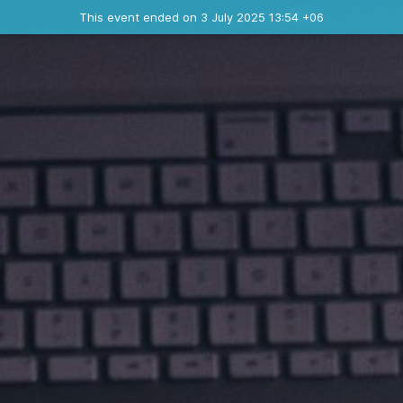
Ended event
This event ended on 3 July 2025 13:54 +06
Contact the organizer
INFO