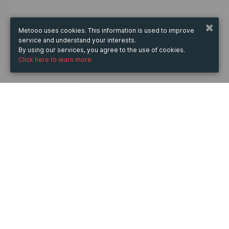
Metooo uses cookies. This information is used to improve
service and understand your interests.
By using our services, you agree to the use of cookies.
Click here to learn more.
WHEN
Thursday
3 Jul 2025
hours
13:54
(UTC +06:00)
DESCRIPTION
A plataforma 78BR oferece uma experiência completa 
em apostas e jogos de cassino online, com tecnologia 
moderna e total segurança.
