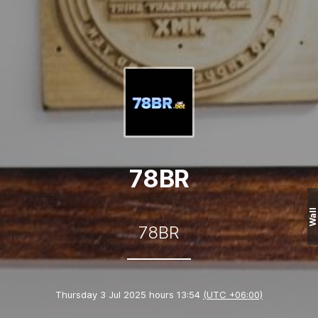
78BR
Wall
78BR
Thursday 3 Jul 2025 hours 13:54
(UTC +06:00)