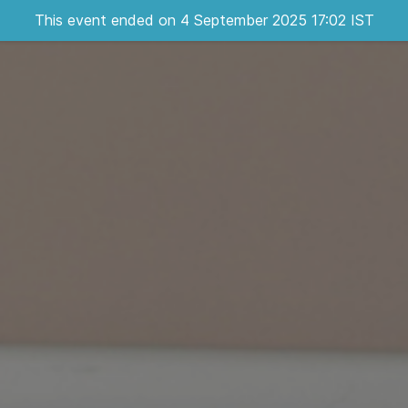
This event ended on 4 September 2025 17:02 IST