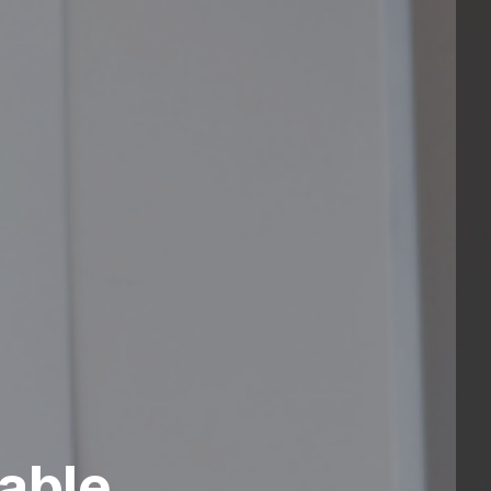
nable