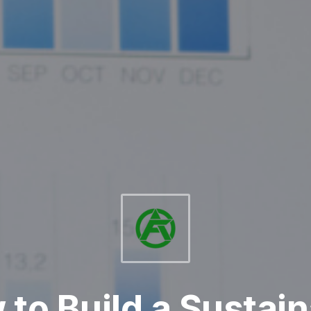
to Build a Sustai