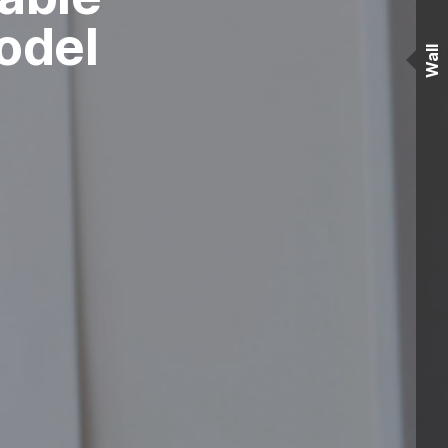
odel
Wall