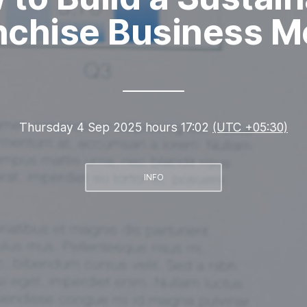
nchise Business M
Thursday 4 Sep 2025 hours 17:02
(UTC +05:30)
INFO