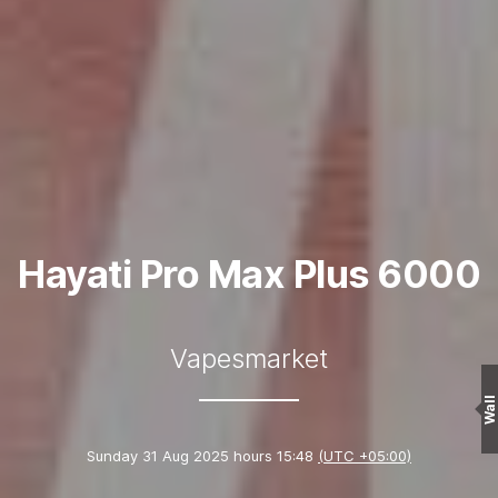
Hayati Pro Max Plus 6000
Vapesmarket
Wall
Sunday 31 Aug 2025 hours 15:48
(UTC +05:00)