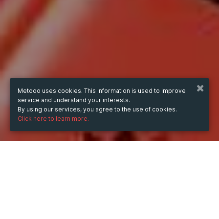
Metooo uses cookies. This information is used to improve
service and understand your interests.
By using our services, you agree to the use of cookies.
Click here to learn more.
WHEN
Sunday
31 Aug 2025
hours
15:48
(UTC +05:00)