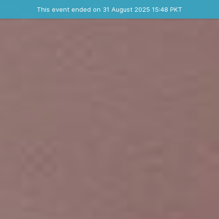
Ended event
This event ended on 31 August 2025 15:48 PKT
Contact the organizer
INFO