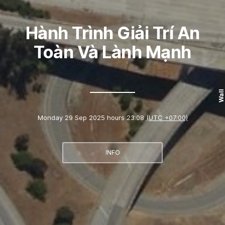
Hành Trình Giải Trí An
Toàn Và Lành Mạnh
Wall
Monday 29 Sep 2025 hours 23:08
(UTC +07:00)
INFO