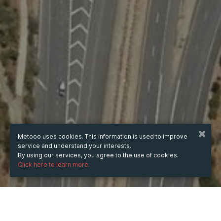
Metooo uses cookies. This information is used to improve
service and understand your interests.
By using our services, you agree to the use of cookies.
Click here to learn more.
WHEN