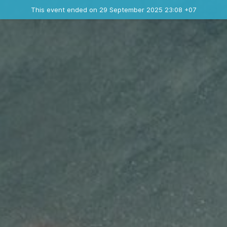
Ended event
This event ended on 29 September 2025 23:08 +07
Contact the organizer
INFO