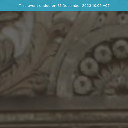
Ended event
This event ended on 31 December 2023 10:06 +07
Contact the organizer
INFO