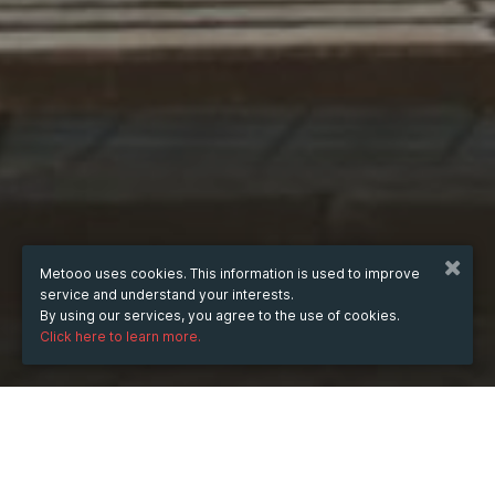
Metooo uses cookies. This information is used to improve
service and understand your interests.
By using our services, you agree to the use of cookies.
Click here to learn more.
WHEN
from
11 Dec 2023
hours
10:06
(UTC +07:00)