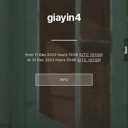
giayin4
Wall
from
11 Dec 2023 hours 10:06
(UTC +07:00)
to
31 Dec 2023 hours 10:06
(UTC +07:00)
INFO