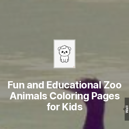
Fun and Educational Zoo
Animals Coloring Pages
for Kids
Wall