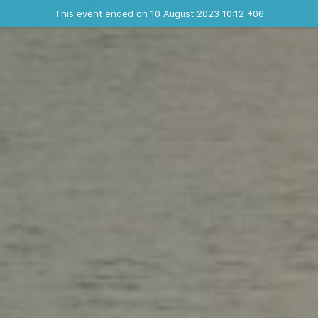
Ended event
This event ended on 10 August 2023 10:12 +06
Contact the organizer
INFO