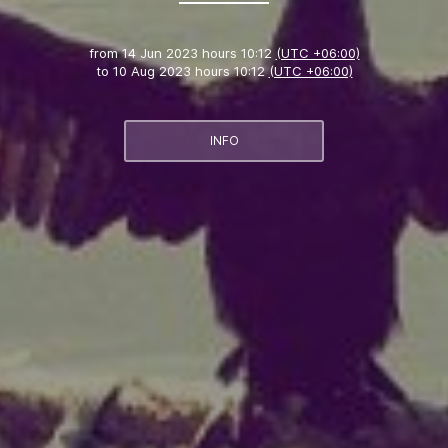
from
14 Jun 2023 hours 10:12
(UTC +06:00)
to
10 Aug 2023 hours 10:12
(UTC +06:00)
INFO