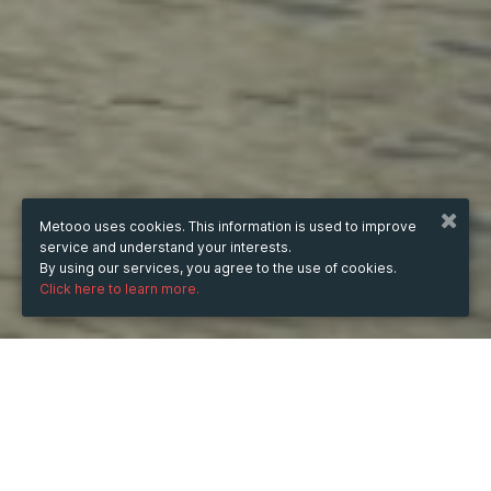
Metooo uses cookies. This information is used to improve
service and understand your interests.
By using our services, you agree to the use of cookies.
Click here to learn more.
from
14 Jun 2023
hours
10:12
(UTC +06:00)
to
10 Aug 2023
hours
10:12
(UTC +06:00)