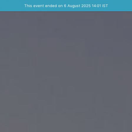
Ended event
This event ended on 6 August 2025 14:01 IST
Contact the organizer
INFO