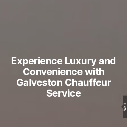
Experience Luxury and
Convenience with
Galveston Chauffeur
Service
Wall