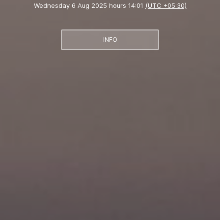
Wednesday 6 Aug 2025 hours 14:01
(UTC +05:30)
INFO