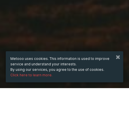
Metooo uses cookies. This information is used to improve
service and understand your interests.
By using our services, you agree to the use of cookies.
Click here to learn more.
WHEN
Wednesday
6 Aug 2025
hours
14:01
(UTC +05:30)