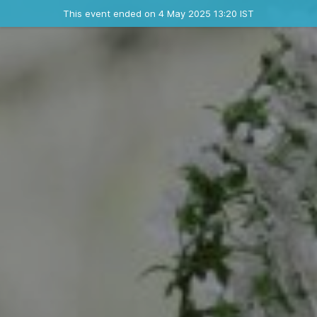
Ended event
This event ended on 4 May 2025 13:20 IST
Contact the organizer
INFO