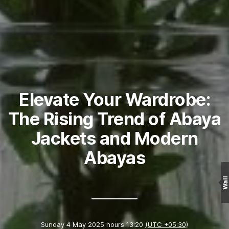
Elevate Your Wardrobe:
The Rising Trend of Abaya
Jackets and Modern
Abayas
Wall
Sunday 4 May 2025 hours 13:20
(UTC +05:30)