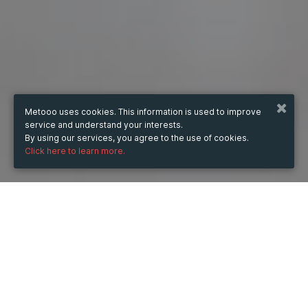
Metooo uses cookies. This information is used to improve
service and understand your interests.
By using our services, you agree to the use of cookies.
Click here to learn more.
WHEN
Sunday
4 May 2025
hours
13:20
(UTC +05:30)