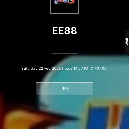
EE88
Wall
Saturday 22 Feb 2025 hours 14:57
(UTC +07:00)
INFO