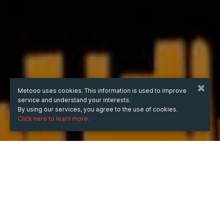
Metooo uses cookies. This information is used to improve
service and understand your interests.
By using our services, you agree to the use of cookies.
Click here to learn more.
WHEN
Saturday
22 Feb 2025
hours
14:57
(UTC +07:00)