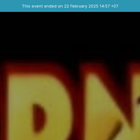
Ended event
This event ended on 22 February 2025 14:57 +07
Contact the organizer
INFO