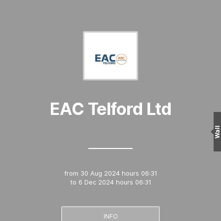
EAC Telford Ltd
Wall
from
30 Aug 2024 hours 06:31
to
6 Dec 2024 hours 06:31
INFO