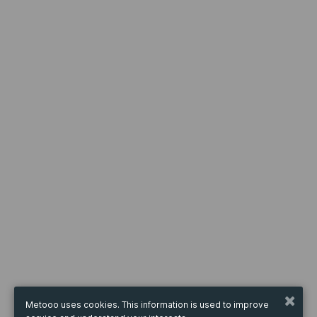
Metooo uses cookies. This information is used to improve