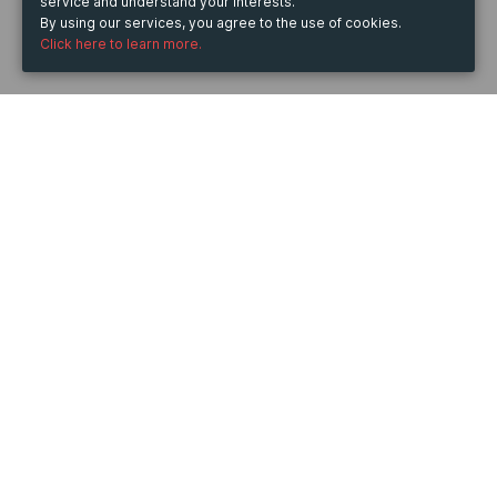
service and understand your interests.
By using our services, you agree to the use of cookies.
Click here to learn more.
WHEN
from
30 Aug 2024
hours
06:31
to
6 Dec 2024
hours
06:31
DESCRIPTION
EAC Telford Ltd your Local Mot & Service centres 
based in Telford and serving surrounding areas 
Shrewsbury, Wolverhampton.
Determined to be in the forefront of setting new 