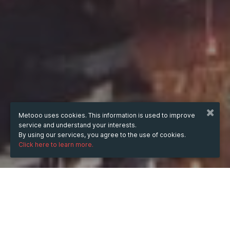
Metooo uses cookies. This information is used to improve
service and understand your interests.
By using our services, you agree to the use of cookies.
Click here to learn more.
WHEN
Sunday
23 Nov 2025
hours
23:50
(UTC +05:30)