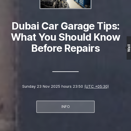
Dubai Car Garage Tips:
What You Should Know
Before Repairs
Wall
Sunday 23 Nov 2025 hours 23:50
(UTC +05:30)
INFO