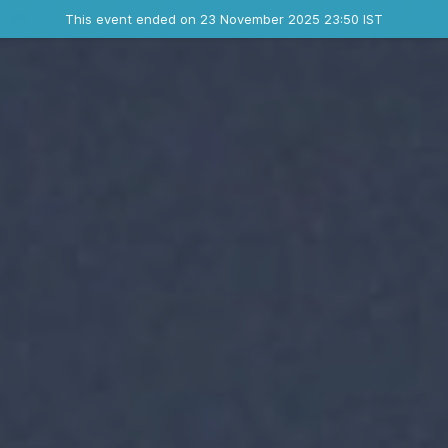
Ended event
This event ended on 23 November 2025 23:50 IST
Contact the organizer
INFO