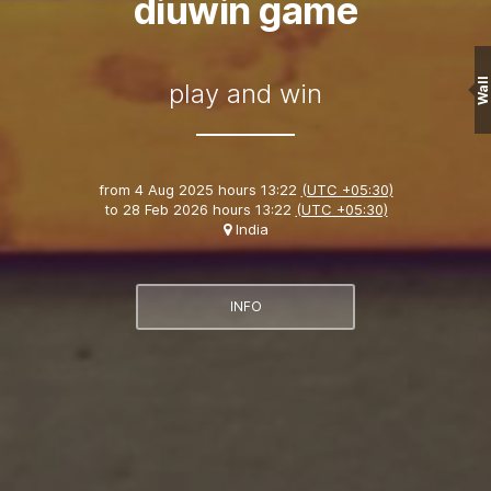
diuwin game
Wall
play and win
from
4 Aug 2025 hours 13:22
(UTC +05:30)
to
28 Feb 2026 hours 13:22
(UTC +05:30)
India
INFO