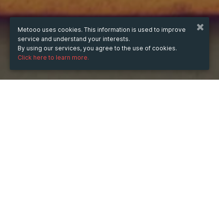
Metooo uses cookies. This information is used to improve
service and understand your interests.
By using our services, you agree to the use of cookies.
Click here to learn more.
WHEN
from
4 Aug 2025
hours
13:22
(UTC +05:30)
to
28 Feb 2026
hours
13:22
(UTC +05:30)
WHERE
India
Show map