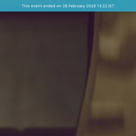
Ended event
This event ended on 28 February 2026 13:22 IST
Where
Contact the organizer
INFO