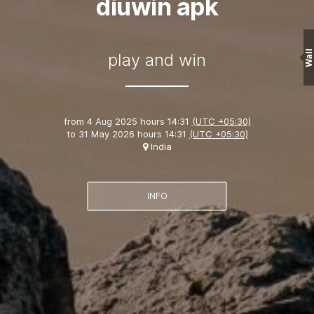
diuwin apk
Wall
play and win
from
4 Aug 2025 hours 14:31
(UTC +05:30)
to
31 May 2026 hours 14:31
(UTC +05:30)
India
INFO