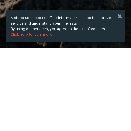
Metooo uses cookies. This information is used to improve
service and understand your interests.
By using our services, you agree to the use of cookies.
Click here to learn more.
WHEN
from
4 Aug 2025
hours
14:31
(UTC +05:30)
to
31 May 2026
hours
14:31
(UTC +05:30)
WHERE
India
Show map