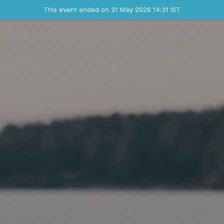
Ended event
This event ended on 31 May 2026 14:31 IST
Where
Contact the organizer
INFO