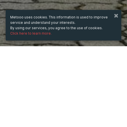
Metooo uses cookies. This information is used to improve
service and understand your interests.
By using our services, you agree to the use of cookies.
Click here to learn more.
WHEN
from
5 Aug 2025
hours
13:57
(UTC +05:30)
to
3 Jan 2026
hours
13:57
(UTC +05:30)
WHERE
India
Show map