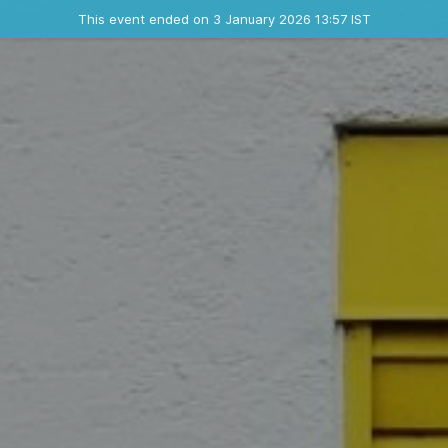
Ended event
This event ended on 3 January 2026 13:57 IST
Where
Contact the organizer
INFO