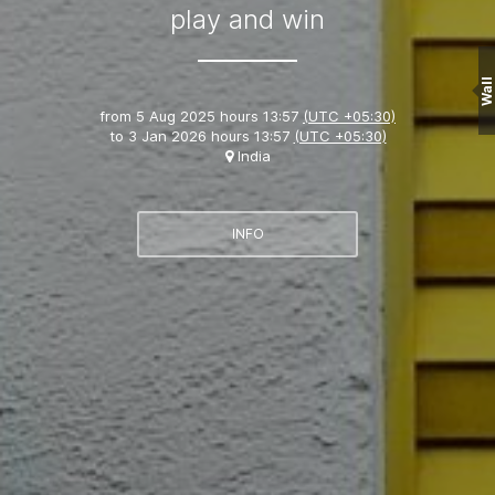
play and win
Wall
from
5 Aug 2025 hours 13:57
(UTC +05:30)
to
3 Jan 2026 hours 13:57
(UTC +05:30)
India
INFO