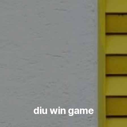
diu win game