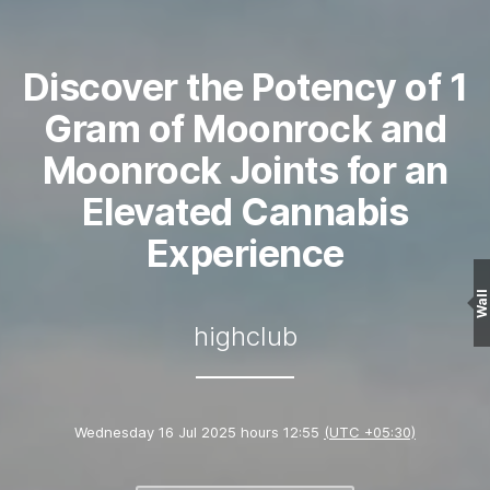
Discover the Potency of 1
Gram of Moonrock and
Moonrock Joints for an
Elevated Cannabis
Experience
Wall
highclub
Wednesday 16 Jul 2025 hours 12:55
(UTC +05:30)