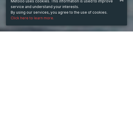
Metooo uses cookies. This information is used to improve
service and understand your interests.
By using our services, you agree to the use of cookies.
Click here to learn more.
WHEN
Wednesday
16 Jul 2025
hours
12:55
(UTC +05:30)
DESCRIPTION
One gram of moonrock is a cannabis product unlike any 
other, known for its incredibly potent effects and 
unique composition. Moonrocks are essentially cannabis 
buds that are coated in high-quality concentrates, such 
as hash oil or wax, and then rolled in kief (the trichomes 