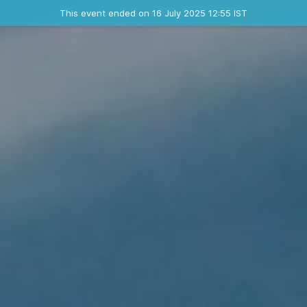
Ended event
This event ended on 16 July 2025 12:55 IST
Contact the organizer
INFO