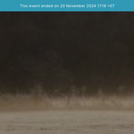
Ended event
This event ended on 20 November 2024 17:18 +07
Contact the organizer
INFO