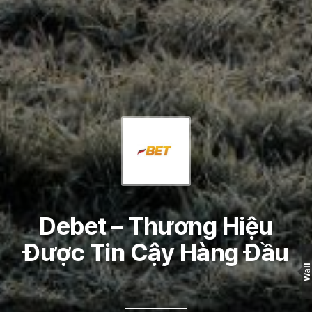
Debet – Thương Hiệu
Được Tin Cậy Hàng Đầu
Wall