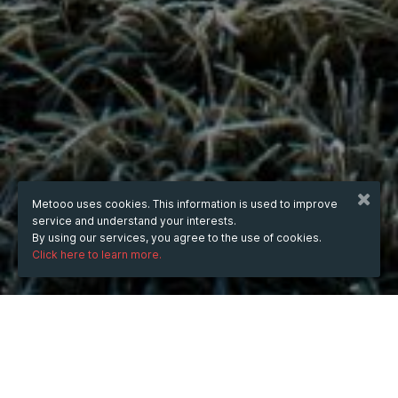
Metooo uses cookies. This information is used to improve
service and understand your interests.
By using our services, you agree to the use of cookies.
Click here to learn more.
WHEN
from
18 Nov 2024
hours
17:18
(UTC +07:00)