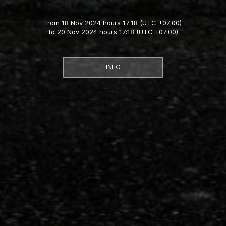
from
18 Nov 2024 hours 17:18
(UTC +07:00)
to
20 Nov 2024 hours 17:18
(UTC +07:00)
INFO