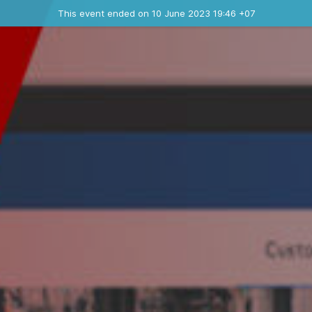
Ended event
This event ended on 10 June 2023 19:46 +07
Contact the organizer
INFO