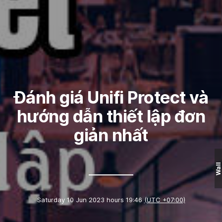
Đánh giá Unifi Protect và
hướng dẫn thiết lập đơn
giản nhất
Wall
Saturday 10 Jun 2023 hours 19:46
(UTC +07:00)