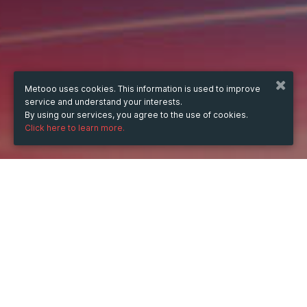
Metooo uses cookies. This information is used to improve
service and understand your interests.
By using our services, you agree to the use of cookies.
Click here to learn more.
WHEN
Saturday
10 Jun 2023
hours
19:46
(UTC +07:00)
DESCRIPTION