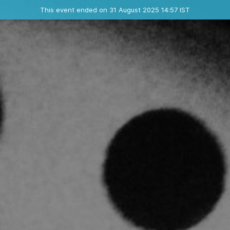
Ended event
This event ended on 31 August 2025 14:57 IST
Where
Contact the organizer
INFO