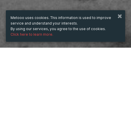
Metooo uses cookies. This information is used to improve
service and understand your interests.
By using our services, you agree to the use of cookies.
Click here to learn more.
WHEN
from
6 Aug 2025
hours
14:57
(UTC +05:30)
to
31 Aug 2025
hours
14:57
(UTC +05:30)
WHERE
India
Show map