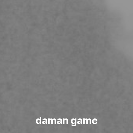
daman game