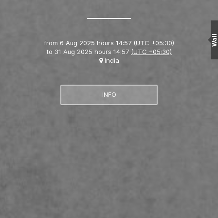
Wall
from
6 Aug 2025 hours 14:57
(UTC +05:30)
to
31 Aug 2025 hours 14:57
(UTC +05:30)
India
INFO