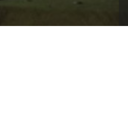
="_blank" rel="noopener">daman game</a>