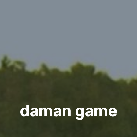
daman game