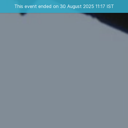
This event ended on 30 August 2025 11:17 IST