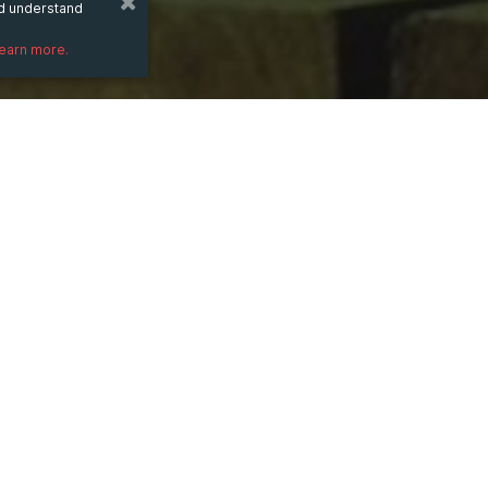
nd understand
learn more.
DESCRIPTION
<a href="https://indiadaman.vip" target