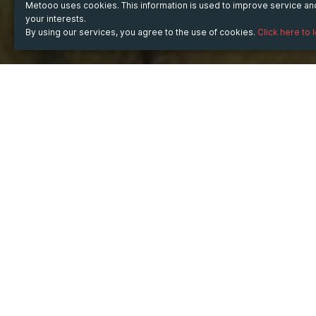
Metooo uses cookies. This information is used to improve service a
your interests.
By using our services, you agree to the use of cookies.
Click here to 
WHEN
from
6 Aug 2025
hours
11:17
(UTC +05:30)
to
30 Aug 2025
hours
11:17
(UTC +05:30)
WHERE
India
Show map