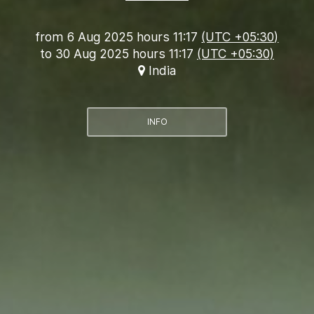
from
6 Aug 2025 hours 11:17
(UTC +05:30)
to
30 Aug 2025 hours 11:17
(UTC +05:30)
India
INFO