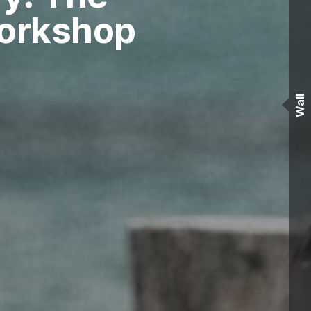
Workshop
Wall