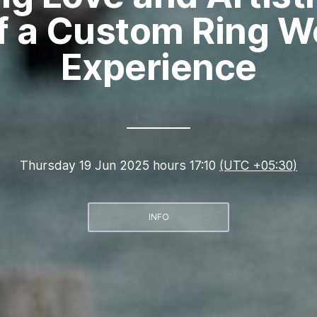
of a Custom Ring 
Experience
Thursday 19 Jun 2025 hours 17:10
(UTC +05:30)
INFO