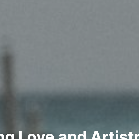
ng Love and Artist