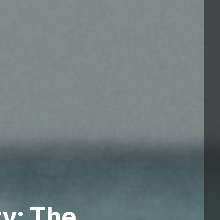
ry: The