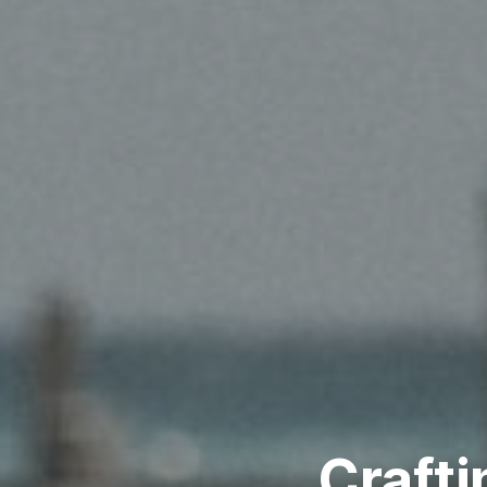
Crafti