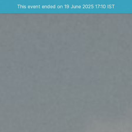
This event ended on 19 June 2025 17:10 IST