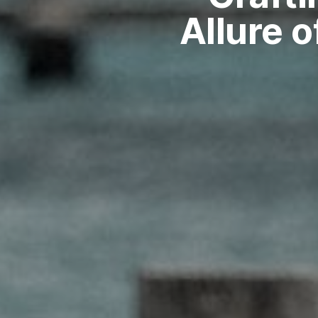
Allure 