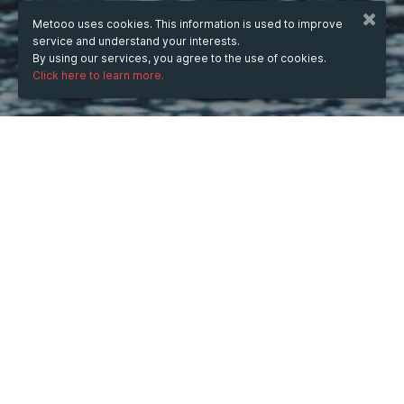
Metooo uses cookies. This information is used to improve
service and understand your interests.
By using our services, you agree to the use of cookies.
Click here to learn more.
WHEN
from
9 Jan 2025
hours
13:15
(UTC +05:30)
to
14 Feb 2025
hours
13:15
(UTC +05:30)
DESCRIPTION
Experience premium transportation with Cowry Classic 
Limousine Services. Our Atlanta Limo Service ensures 
elegance and reliability, while our Limo Service Atlanta 