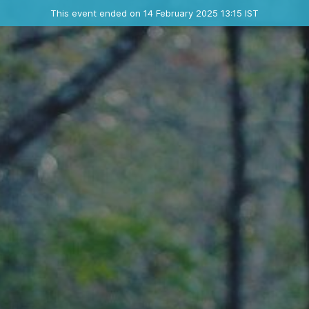
Ended event
This event ended on 14 February 2025 13:15 IST
Contact the organizer
INFO