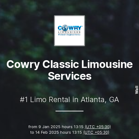
Cowry Classic Limousine
Services
Wall
#1 Limo Rental in Atlanta, GA
from
9 Jan 2025 hours 13:15
(UTC +05:30)
to
14 Feb 2025 hours 13:15
(UTC +05:30)