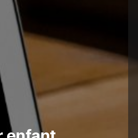
 enfant