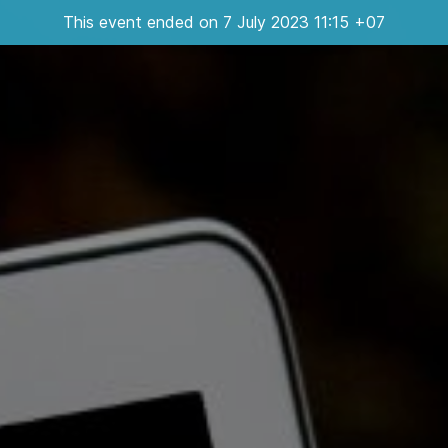
This event ended on 7 July 2023 11:15 +07