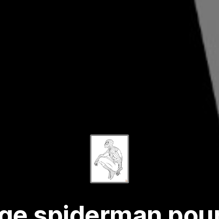
age spiderman pour