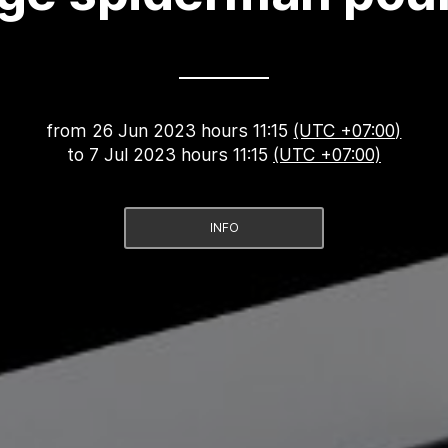
from
26 Jun 2023 hours 11:15
(UTC +07:00)
to
7 Jul 2023 hours 11:15
(UTC +07:00)
INFO