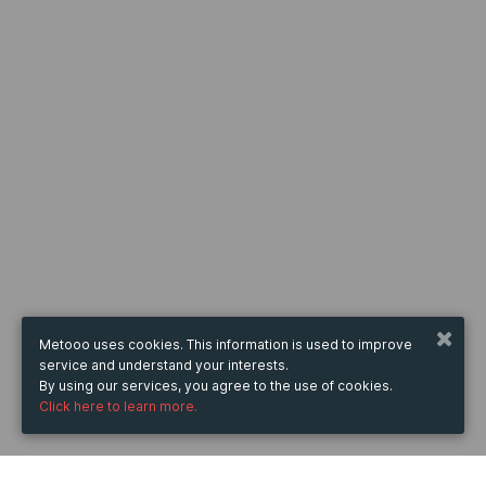
Metooo uses cookies. This information is used to improve
service and understand your interests.
By using our services, you agree to the use of cookies.
Click here to learn more.