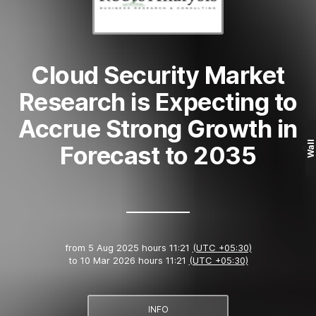
Cloud Security Market
Research is Expecting to
Accrue Strong Growth in
Wall
Forecast to 2035
from
5 Aug 2025 hours 11:21
(UTC +05:30)
to
10 Mar 2026 hours 11:21
(UTC +05:30)
INFO