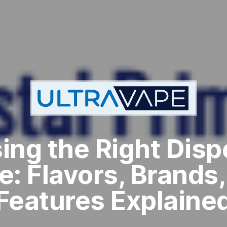
ing the Right Disp
e: Flavors, Brands,
Features Explaine