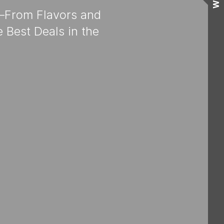
Wall
e—From Flavors and
 Best Deals in the