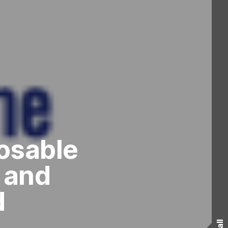
osable
 and
d