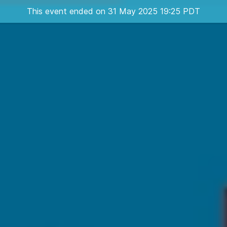
This event ended on 31 May 2025 19:25 PDT