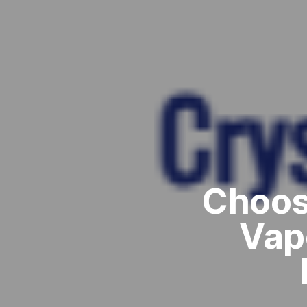
Choos
Vap