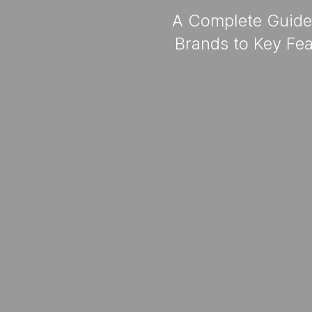
A Complete Guide 
Brands to Key Fea