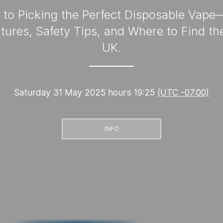
to Picking the Perfect Disposable Vap
tures, Safety Tips, and Where to Find the
UK.
Saturday 31 May 2025 hours 19:25
(UTC -07:00)
INFO