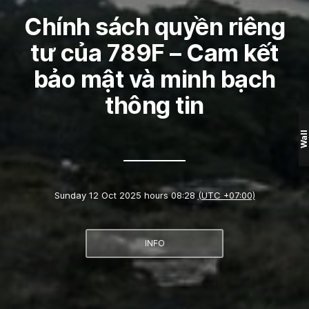
Chính sách quyền riêng
tư của 789F – Cam kết
bảo mật và minh bạch
thông tin
Wall
Sunday 12 Oct 2025 hours 08:28
(UTC +07:00)
INFO