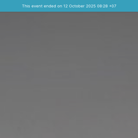
Ended event
This event ended on 12 October 2025 08:28 +07
Contact the organizer
INFO