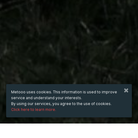
Metooo uses cookies. This information is used to improve
service and understand your interests.
By using our services, you agree to the use of cookies.
Click here to learn more.
WHEN