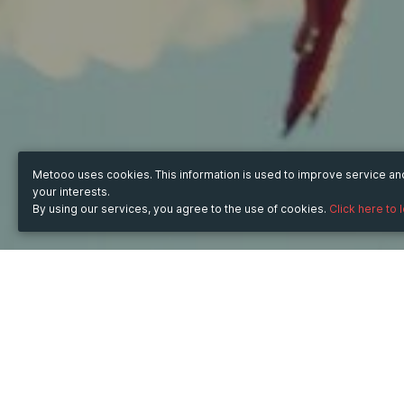
Metooo uses cookies. This information is used to improve service a
your interests.
By using our services, you agree to the use of cookies.
Click here to 
TICKET