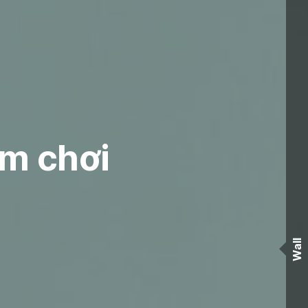
ệm chơi
Wall