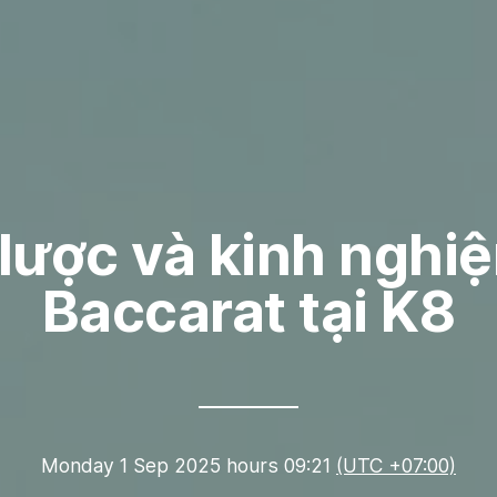
lược và kinh nghi
Baccarat tại K8
Monday 1 Sep 2025 hours 09:21
(UTC +07:00)