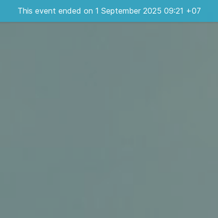
This event ended on 1 September 2025 09:21 +07