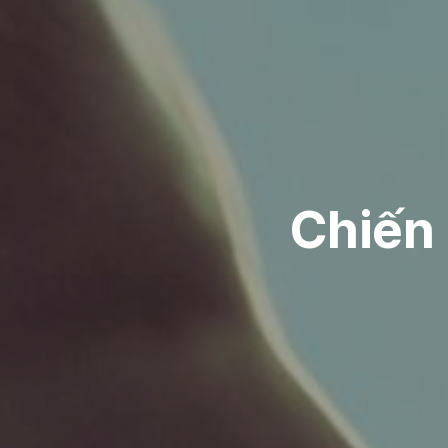
Chiến 