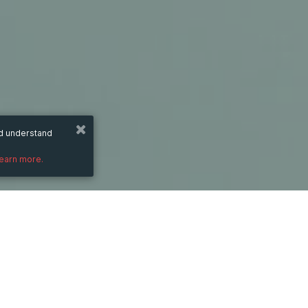
nd understand
learn more.
Monday
1 Sep 2025
hours
09:21
(UTC +07:00)
PRICE