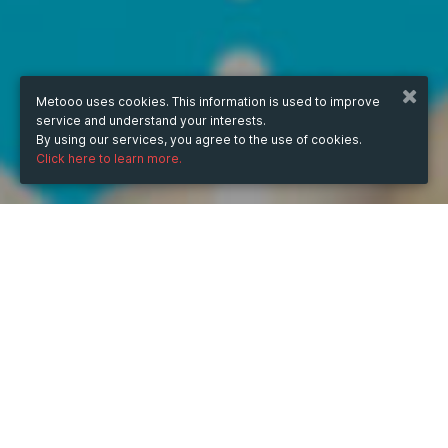
Metooo uses cookies. This information is used to improve
service and understand your interests.
By using our services, you agree to the use of cookies.
Click here to learn more.
WHEN
from
10 Jun 2024
hours
15:50
(UTC +07:00)
to
10 Jun 2026
hours
15:50
(UTC +07:00)
DESCRIPTION