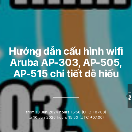
Hướng dẫn cấu hình wifi
Aruba AP-303, AP-505,
AP-515 chi tiết dễ hiểu
Wall
from
10 Jun 2024 hours 15:50
(UTC +07:00)
to
10 Jun 2026 hours 15:50
(UTC +07:00)