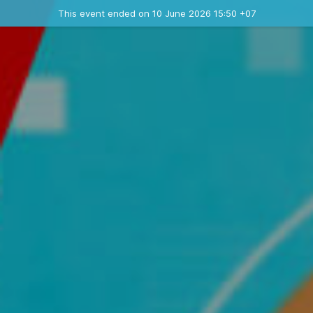
Ended event
This event ended on 10 June 2026 15:50 +07
Contact the organizer
INFO