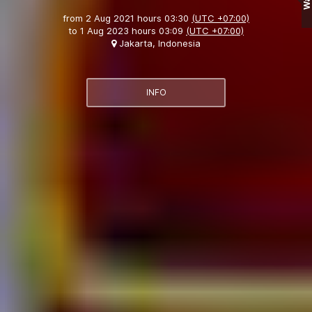
Wall
from
2 Aug 2021 hours 03:30
(UTC +07:00)
to
1 Aug 2023 hours 03:09
(UTC +07:00)
Jakarta, Indonesia
INFO