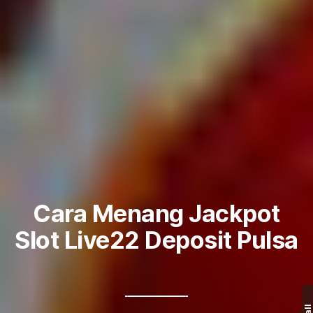
Cara Menang Jackpot
Slot Live22 Deposit Pulsa