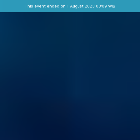
Ended event
This event ended on 1 August 2023 03:09 WIB
Where
Contact the organizer
INFO