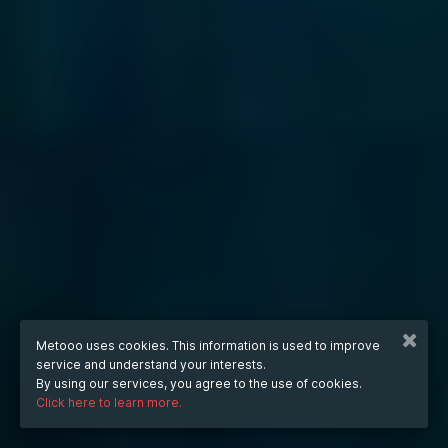
Metooo uses cookies. This information is used to improve
service and understand your interests.
By using our services, you agree to the use of cookies.
Click here to learn more.