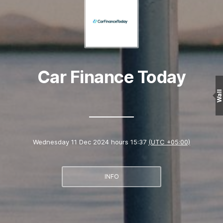
Car Finance Today
Wall
Wednesday 11 Dec 2024 hours 15:37
(UTC +05:00)
INFO