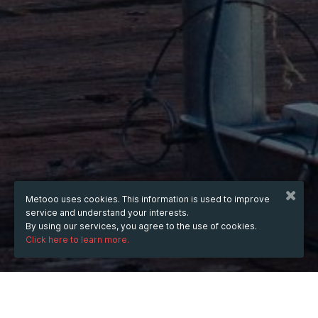
Metooo uses cookies. This information is used to improve
service and understand your interests.
By using our services, you agree to the use of cookies.
Click here to learn more.
WHEN