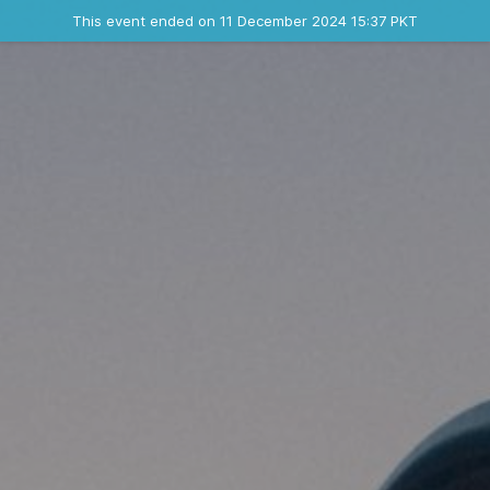
Ended event
This event ended on 11 December 2024 15:37 PKT
Contact the organizer
INFO