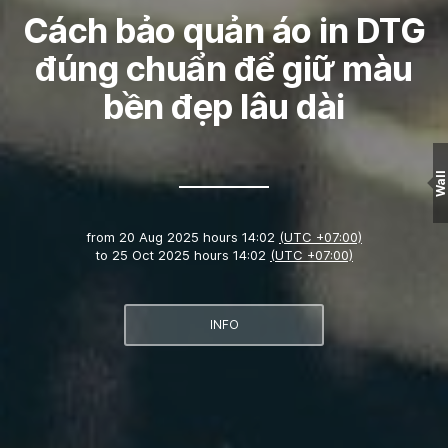
Cách bảo quản áo in DTG
đúng chuẩn để giữ màu
bền đẹp lâu dài
Wall
from
20 Aug 2025 hours 14:02
(UTC +07:00)
to
25 Oct 2025 hours 14:02
(UTC +07:00)
INFO