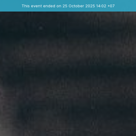
Ended event
This event ended on 25 October 2025 14:02 +07
Contact the organizer
INFO