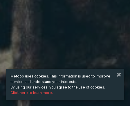
Metooo uses cookies. This information is used to improve
service and understand your interests.
By using our services, you agree to the use of cookies.
Click here to learn more.
WHEN