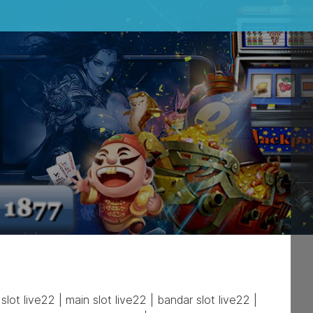
slot live22 | main slot live22 | bandar slot live22 | 