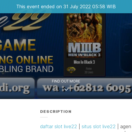
This event ended on 31 July 2022 05:58 WIB
FIND OUT MORE
DESCRIPTION
daftar slot live22
 | 
situs slot live22
 | agen 