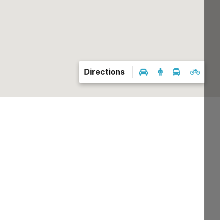
Directions