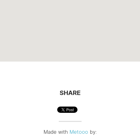
SHARE
Made with
Metooo
by: