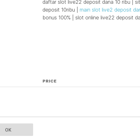
daftar slot live22 deposit dana 10 ribu | si
deposit 10ribu | 
main slot live2 deposit d
bonus 100% | slot online live22 deposit 
PRICE
OK