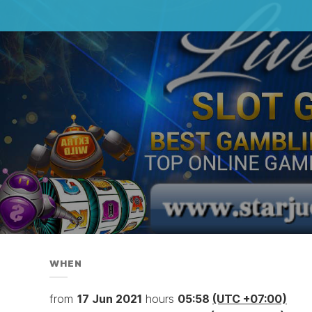
WHEN
from
17 Jun 2021
hours
05:58
(UTC +07:00)