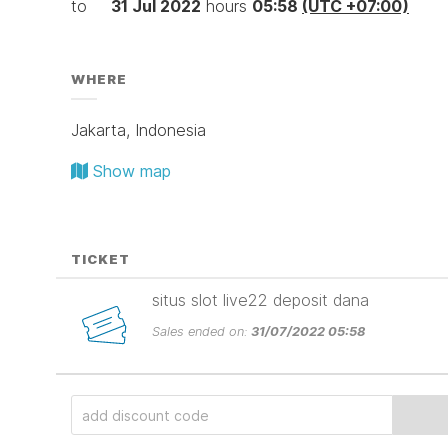
to
31 Jul 2022
hours
05:58
(UTC +07:00)
WHERE
Jakarta, Indonesia
Show map
TICKET
situs slot live22 deposit dana
Sales ended on:
31/07/2022 05:58