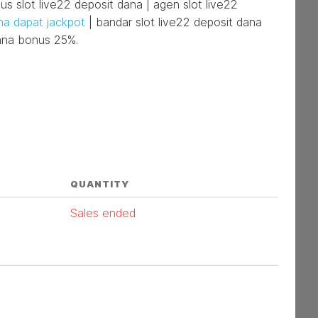
tus slot live22 deposit dana | agen slot live22 
ana dapat jackpot
 | bandar slot live22 deposit dana 
dana bonus 25%. 
QUANTITY
Sales ended