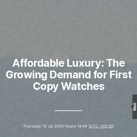
Affordable Luxury: The
Growing Demand for First
Copy Watches
Wall
Thursday 10 Jul 2025 hours 14:49
(UTC +05:30)