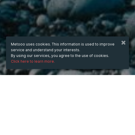
Metooo uses cookies. This information is used to improve
service and understand your interests.
By using our services, you agree to the use of cookies.
Click here to learn more.
WHEN
Thursday
10 Jul 2025
hours
14:49
(UTC +05:30)
DESCRIPTION