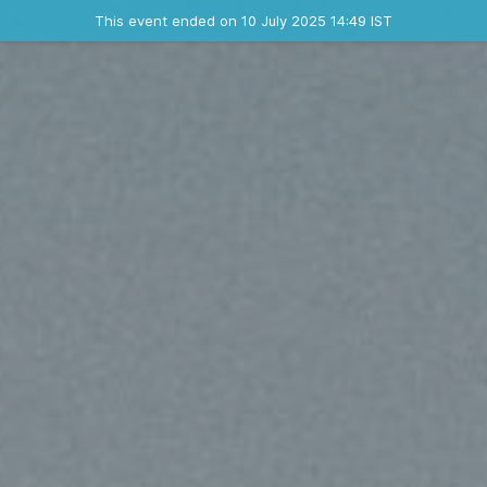
Ended event
This event ended on 10 July 2025 14:49 IST
Contact the organizer
INFO