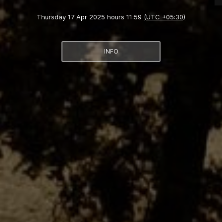
Thursday 17 Apr 2025 hours 11:59
(UTC +05:30)
INFO