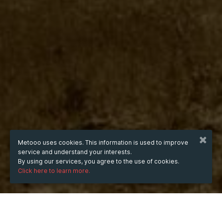
Metooo uses cookies. This information is used to improve
service and understand your interests.
By using our services, you agree to the use of cookies.
Click here to learn more.
WHEN