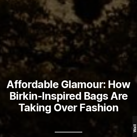
Affordable Glamour: How
Birkin-Inspired Bags Are
Taking Over Fashion
Wall