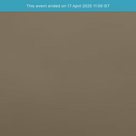
Ended event
This event ended on 17 April 2025 11:59 IST
Contact the organizer
INFO