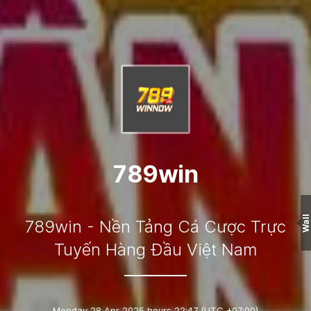
789win
Wall
789win - Nền Tảng Cá Cược Trực
Tuyến Hàng Đầu Việt Nam
Monday 28 Apr 2025 hours 22:47
(UTC +07:00)