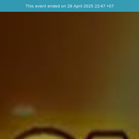
Ended event
This event ended on 28 April 2025 22:47 +07
Contact the organizer
INFO