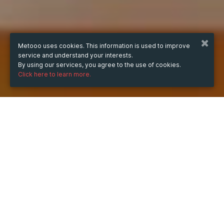
Metooo uses cookies. This information is used to improve
service and understand your interests.
By using our services, you agree to the use of cookies.
Click here to learn more.
WHEN
Monday
28 Apr 2025
hours
22:47
(UTC +07:00)
DESCRIPTION
789win
 là một trong những nhà cái cá cược trực tuyến 