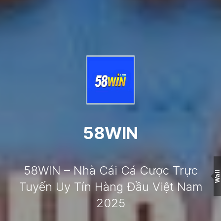
58WIN
58WIN – Nhà Cái Cá Cược Trực
Wall
Tuyến Uy Tín Hàng Đầu Việt Nam
2025