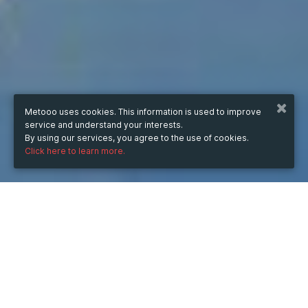
Metooo uses cookies. This information is used to improve
service and understand your interests.
By using our services, you agree to the use of cookies.
Click here to learn more.
WHEN
Thursday
10 Jul 2025
hours
10:41
(UTC +07:00)