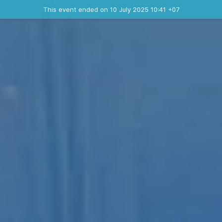
Ended event
This event ended on 10 July 2025 10:41 +07
Contact the organizer
INFO