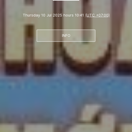
Thursday 10 Jul 2025 hours 10:41
(UTC +07:00)
INFO