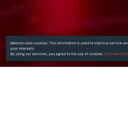
Metooo uses cookies. This information is used to improve service a
your interests.
By using our services, you agree to the use of cookies.
Click here to 
WHEN
Friday
25 Jul 2025
hours
15:16
(UTC +07:00)