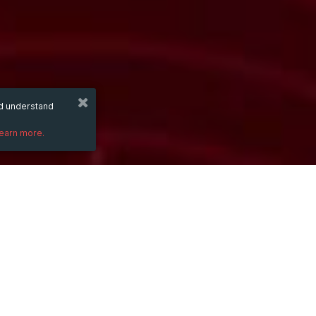
nd understand
learn more.
DESCRIPTION
Ready to experience next-level online en
3JL
 brings you over 1,000+ casino games — 
sports betting!
🎁 Enjoy a 118% first deposit bonus, fast