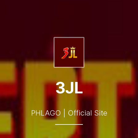
3JL
PHLAGO | Official Site