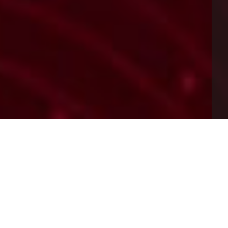
tertainment?
from slots to live dealers, poker, and thrilling 
 3-second withdrawals, and 24/7 support!