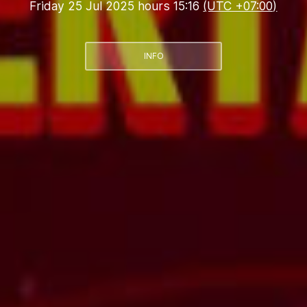
Friday 25 Jul 2025 hours 15:16
(UTC +07:00)
INFO