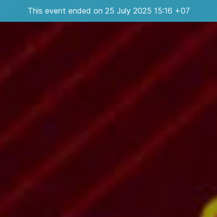
This event ended on 25 July 2025 15:16 +07